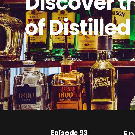
Discover t
of Distilled
Episode 93
Ep