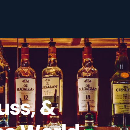
uss, &