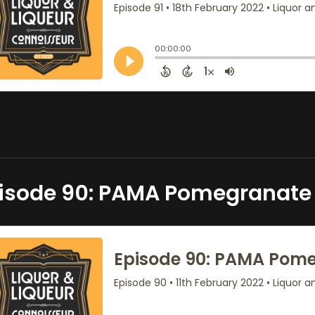
isode 90: PAMA Pomegranate 