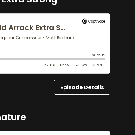
Episode Details
nature