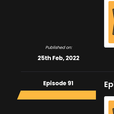
Published on:
25th Feb, 2022
Episode 91
Ep