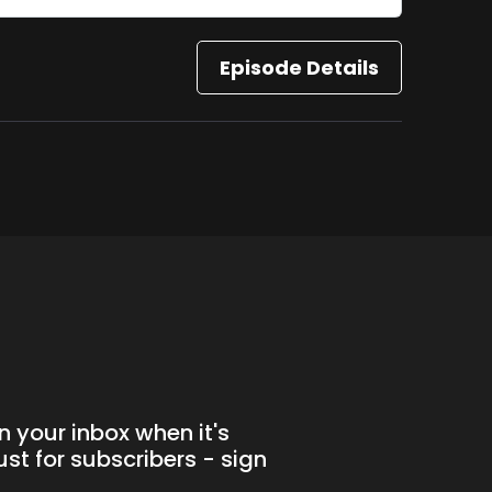
Episode Details
n your inbox when it's
st for subscribers - sign