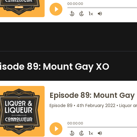
isode 89: Mount Gay XO