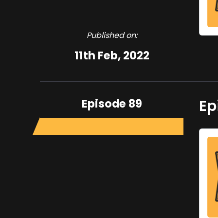
Published on:
11th Feb, 2022
Episode 89
Ep