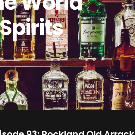
he World
 Spirits
isode 93: Rockland Old Arrack