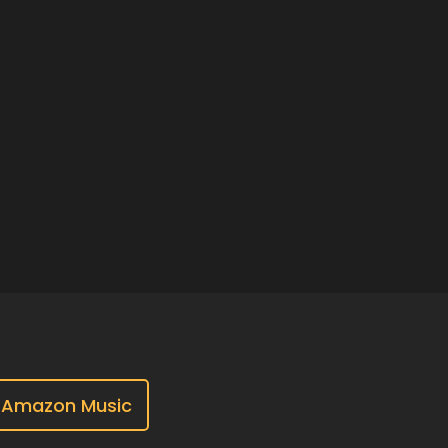
Amazon Music