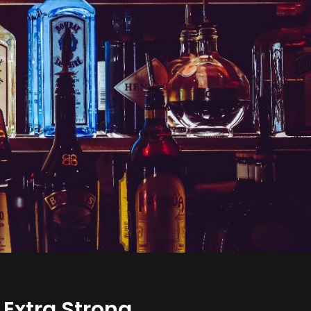
 Extra Strong