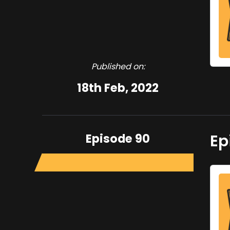
Published on:
18th Feb, 2022
Episode 90
Ep