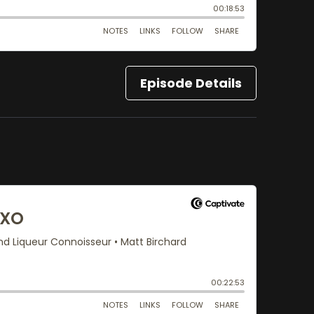
Episode Details