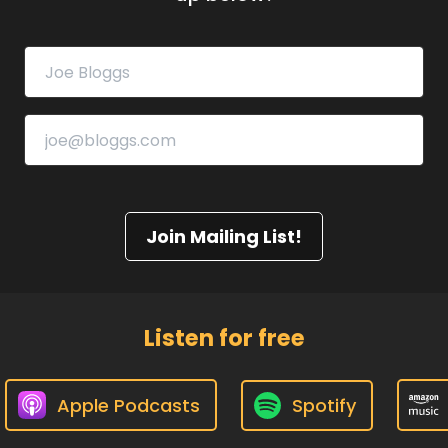
Join Mailing List!
Listen for free
Apple Podcasts
Spotify