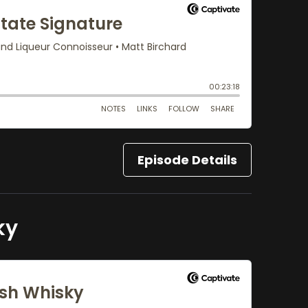
Episode Details
ky