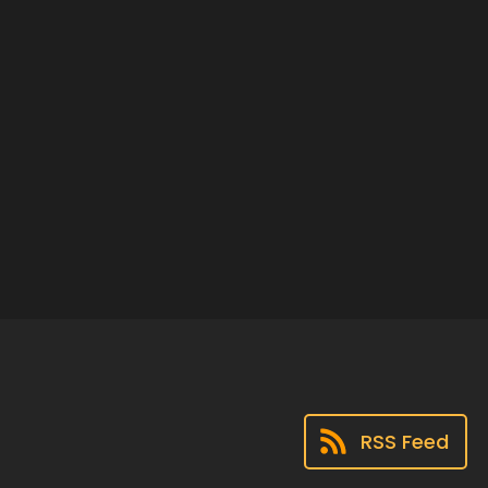
RSS Feed