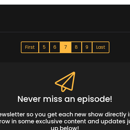
First
5
6
7
8
9
Last
Never miss an episode!
newsletter so you get each new show directly i
hrow in some exclusive content and updates ju
up below!