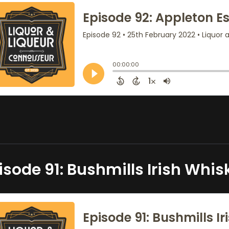
isode 91: Bushmills Irish Whis