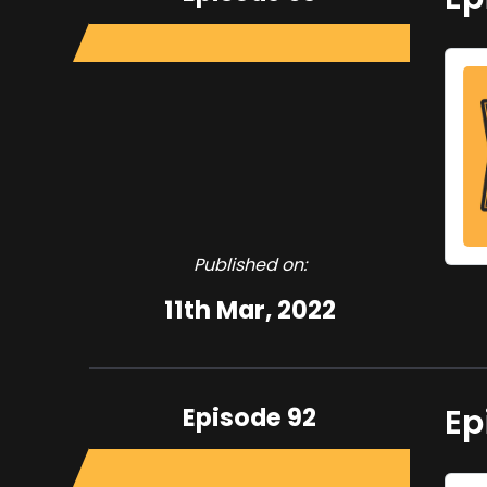
Published on:
11th Mar, 2022
Episode 92
Ep