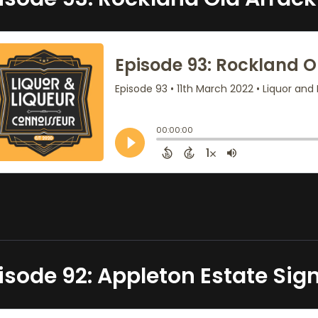
isode 92: Appleton Estate Sig