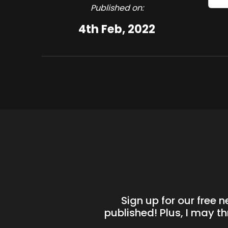
Published on:
4th Feb, 2022
Sign up for our free 
published! Plus, I may t