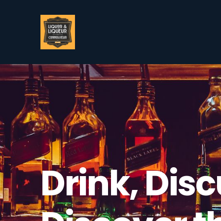
Drink, Disc