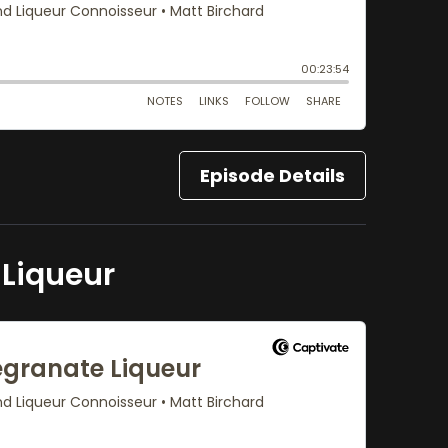
Episode Details
Liqueur