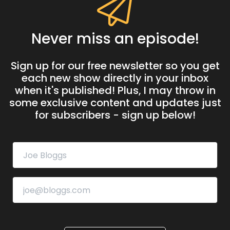
Never miss an episode!
Sign up for our free newsletter so you get
each new show directly in your inbox
when it's published! Plus, I may throw in
some exclusive content and updates just
for subscribers - sign up below!