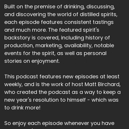
Built on the premise of drinking, discussing,
and discovering the world of distilled spirits,
each episode features consistent tastings
and much more. The featured spirit's
backstory is covered, including history of
production, marketing, availability, notable
events for the spirit, as well as personal
stories on enjoyment.
This podcast features new episodes at least
weekly, and is the work of host Matt Birchard,
who created the podcast as a way to keep a
new year's resolution to himself - which was
to drink more!
So enjoy each episode whenever you have