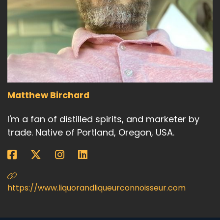
Matthew Birchard
I'm a fan of distilled spirits, and marketer by
trade. Native of Portland, Oregon, USA.
https://www.liquorandliqueurconnoisseur.com