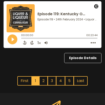
Episode Details
First
1
2
3
4
5
Last