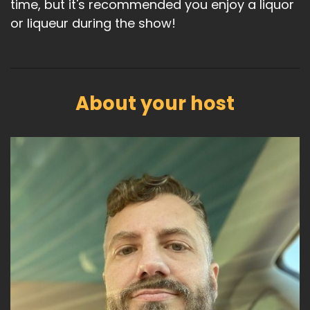
time, but it's recommended you enjoy a liquor
or liqueur during the show!
About your host