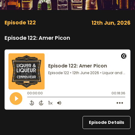
Episode 122
12th Jun, 2026
Episode 122: Amer Picon
Episode Details