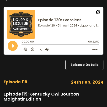
Episode Details
Episode 119
24th Feb, 2024
Episode 119: Kentucky Owl Bourbon -
Maighstir Edition