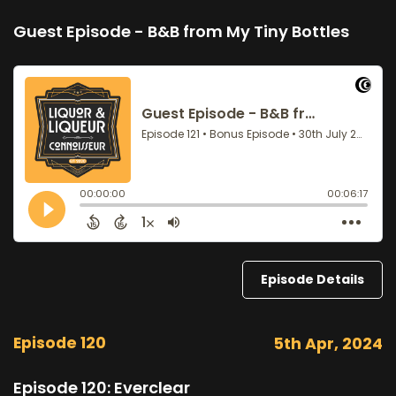
Guest Episode - B&B from My Tiny Bottles
Episode Details
Episode 120
5th Apr, 2024
Episode 120: Everclear