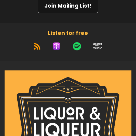
Join Mailing List!
Listen for free