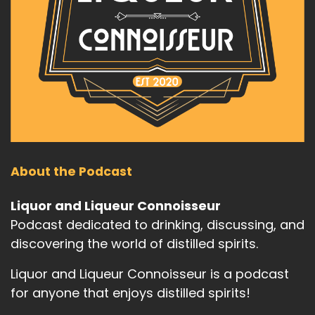
About the Podcast
Liquor and Liqueur Connoisseur
Podcast dedicated to drinking, discussing, and
discovering the world of distilled spirits.
Liquor and Liqueur Connoisseur is a podcast
for anyone that enjoys distilled spirits!