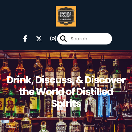
Drink, Discuss, & Discover
the World of Distilled
Spirits