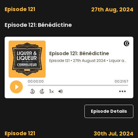
Episode 121
27th Aug, 2024
Episode 121: Bénédictine
Episode Details
Episode 121
30th Jul, 2024