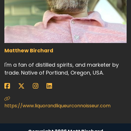
Matthew Birchard
I'm a fan of distilled spirits, and marketer by
trade. Native of Portland, Oregon, USA.
https://www.liquorandliqueurconnoisseur.com