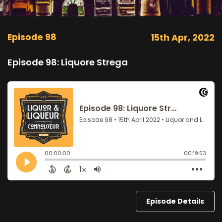
Episode 98
15th Apr, 2022
Episode 98: Liquore Strega
Episode Details