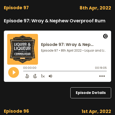
Episode 97
8th Apr, 2022
Episode 97: Wray & Nephew Overproof Rum
Episode Details
Episode 96
1st Apr, 2022