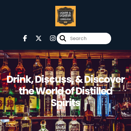
Drink, Discuss, & Discover
the World of Distilled
Spirits