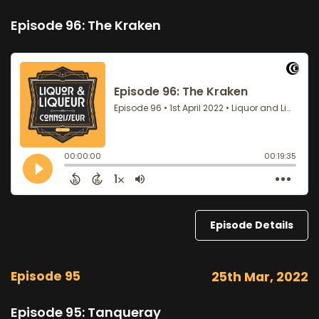
Episode 96: The Kraken
Episode Details
Episode 95
25th Mar, 2022
Episode 95: Tanqueray