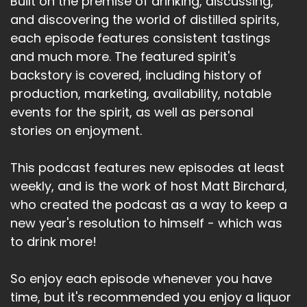
Built on the premise of drinking, discussing,
and discovering the world of distilled spirits,
each episode features consistent tastings
and much more. The featured spirit's
backstory is covered, including history of
production, marketing, availability, notable
events for the spirit, as well as personal
stories on enjoyment.
This podcast features new episodes at least
weekly, and is the work of host Matt Birchard,
who created the podcast as a way to keep a
new year's resolution to himself - which was
to drink more!
So enjoy each episode whenever you have
time, but it's recommended you enjoy a liquor