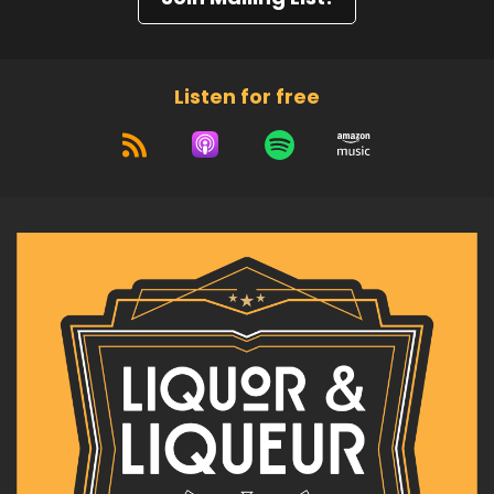
Listen for free