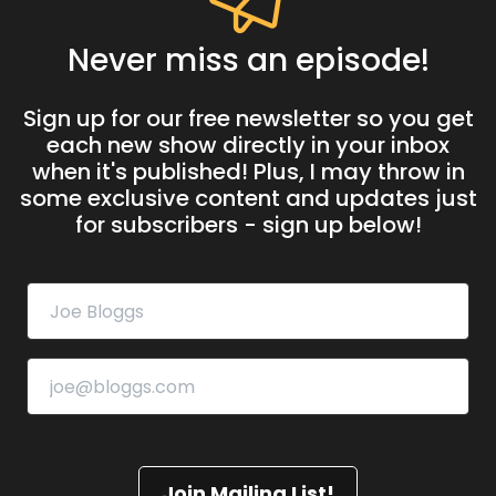
Never miss an episode!
Sign up for our free newsletter so you get
each new show directly in your inbox
when it's published! Plus, I may throw in
some exclusive content and updates just
for subscribers - sign up below!
Join Mailing List!