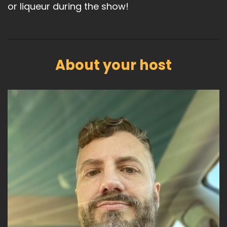
or liqueur during the show!
About your host