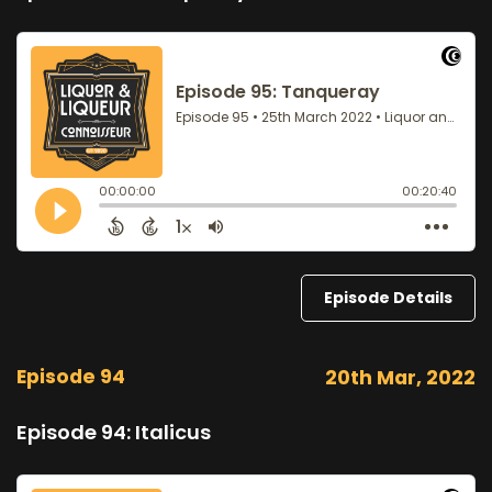
Episode Details
Episode 94
20th Mar, 2022
Episode 94: Italicus