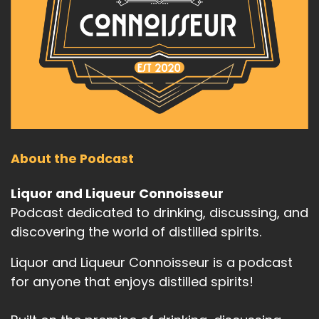
About the Podcast
Liquor and Liqueur Connoisseur
Podcast dedicated to drinking, discussing, and
discovering the world of distilled spirits.
Liquor and Liqueur Connoisseur is a podcast
for anyone that enjoys distilled spirits!