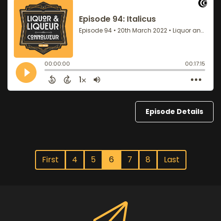
Episode Details
First
4
5
6
7
8
Last