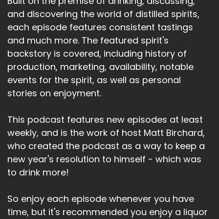
Built on the premise of drinking, discussing,
and discovering the world of distilled spirits,
each episode features consistent tastings
and much more. The featured spirit's
backstory is covered, including history of
production, marketing, availability, notable
events for the spirit, as well as personal
stories on enjoyment.
This podcast features new episodes at least
weekly, and is the work of host Matt Birchard,
who created the podcast as a way to keep a
new year's resolution to himself - which was
to drink more!
So enjoy each episode whenever you have
time, but it's recommended you enjoy a liquor