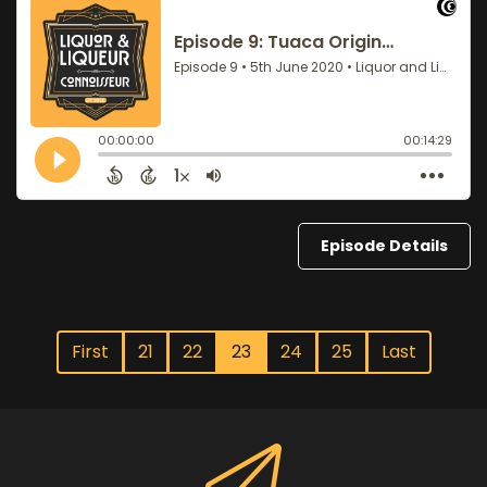
Episode Details
First
21
22
23
24
25
Last