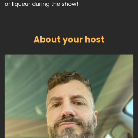
or liqueur during the show!
About your host