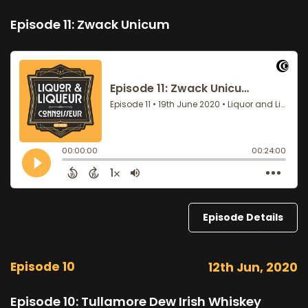
Episode 11: Zwack Unicum
Episode Details
Episode 10
12th Jun, 2020
Episode 10: Tullamore Dew Irish Whiskey