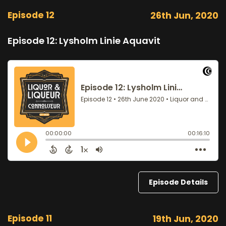
Episode 12
26th Jun, 2020
Episode 12: Lysholm Linie Aquavit
Episode Details
Episode 11
19th Jun, 2020