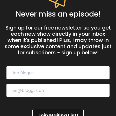
Never miss an episode!
Sign up for our free newsletter so you get
each new show directly in your inbox
when it's published! Plus, I may throw in
some exclusive content and updates just
for subscribers - sign up below!
Join Mailing List!