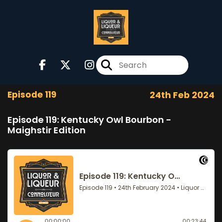
Episode 119
24th Feb 2024
Episode 119: Kentucky Owl Bourbon -
Maighstir Edition