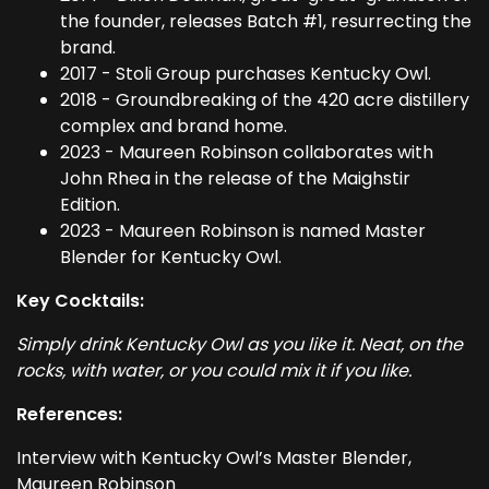
the founder, releases Batch #1, resurrecting the
brand.
2017 - Stoli Group purchases Kentucky Owl.
2018 - Groundbreaking of the 420 acre distillery
complex and brand home.
2023 - Maureen Robinson collaborates with
John Rhea in the release of the Maighstir
Edition.
2023 - Maureen Robinson is named Master
Blender for Kentucky Owl.
Key Cocktails:
Simply drink Kentucky Owl as you like it. Neat, on the
rocks, with water, or you could mix it if you like.
References:
Interview with Kentucky Owl’s Master Blender,
Maureen Robinson