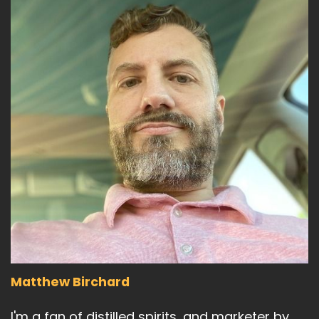
Matthew Birchard
I'm a fan of distilled spirits, and marketer by