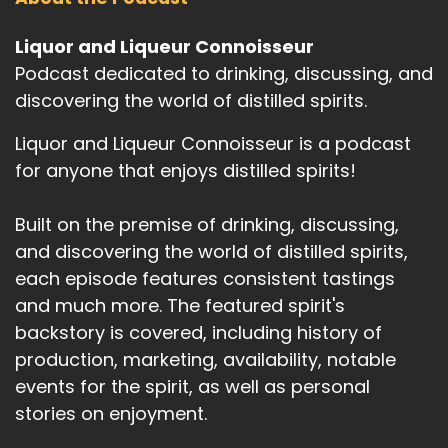
Liquor and Liqueur Connoisseur
Podcast dedicated to drinking, discussing, and
discovering the world of distilled spirits.
Liquor and Liqueur Connoisseur is a podcast
for anyone that enjoys distilled spirits!
Built on the premise of drinking, discussing,
and discovering the world of distilled spirits,
each episode features consistent tastings
and much more. The featured spirit's
backstory is covered, including history of
production, marketing, availability, notable
events for the spirit, as well as personal
stories on enjoyment.