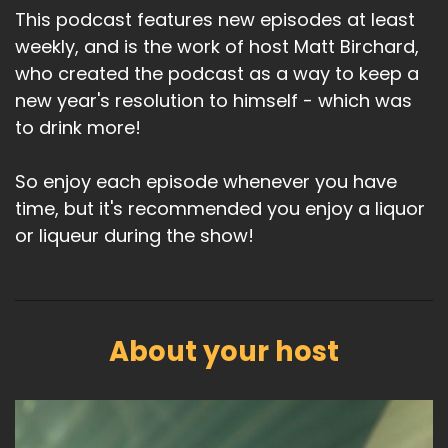
This podcast features new episodes at least
weekly, and is the work of host Matt Birchard,
who created the podcast as a way to keep a
new year's resolution to himself - which was
to drink more!
So enjoy each episode whenever you have
time, but it's recommended you enjoy a liquor
or liqueur during the show!
About your host