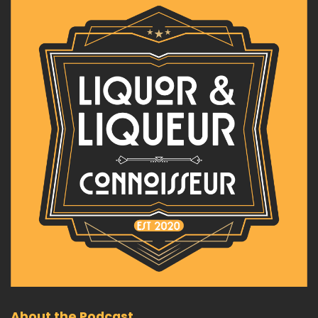
About the Podcast