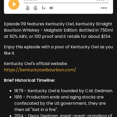
Episode 119 features Kentucky Owl, Kentucky Straight
Bourbon Whiskey - Maighstir Edition. Bottled in 750ml
at 50% ABV, or 100 proof and it retails for about $134.
Enjoy this episode with a pour of Kentucky Owl as you
like it.
Kentucky Owl's official website:
https://kentuckyowlbourbon.com/
Brief Historical Timeline:
1879 - Kentucky Owl is founded by C.M. Dedman.
1916 - Production ends and aging stocks are
confiscated by the US government, they are
then all "lost in a fire".
2014 - Dixon Dedman, great-great-grandson of