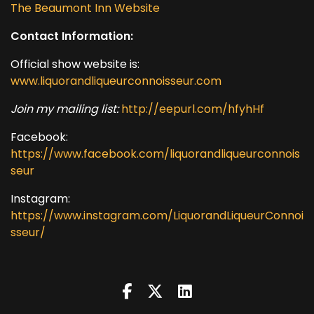
The Beaumont Inn Website
Contact Information:
Official show website is:
www.liquorandliqueurconnoisseur.com
Join my mailing list:
http://eepurl.com/hfyhHf
Facebook:
https://www.facebook.com/liquorandliqueurconnois
seur
Instagram:
https://www.instagram.com/LiquorandLiqueurConnoi
sseur/