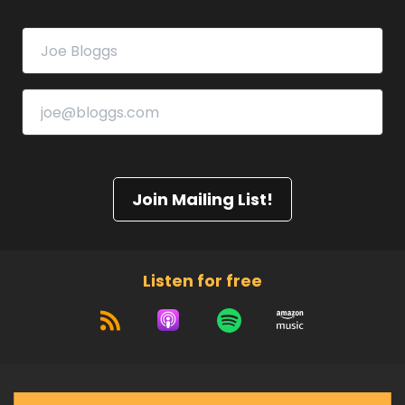
Join Mailing List!
Listen for free