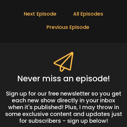
Next Episode
All Episodes
Previous Episode
Never miss an episode!
Sign up for our free newsletter so you get
each new show directly in your inbox
when it's published! Plus, I may throw in
some exclusive content and updates just
for subscribers - sign up below!