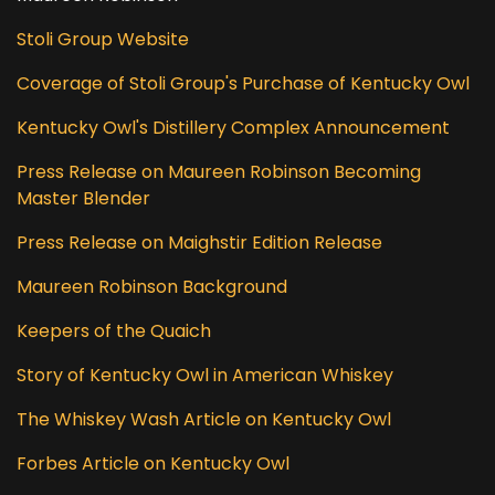
Stoli Group Website
Coverage of Stoli Group's Purchase of Kentucky Owl
Kentucky Owl's Distillery Complex Announcement
Press Release on Maureen Robinson Becoming
Master Blender
Press Release on Maighstir Edition Release
Maureen Robinson Background
Keepers of the Quaich
Story of Kentucky Owl in American Whiskey
The Whiskey Wash Article on Kentucky Owl
Forbes Article on Kentucky Owl